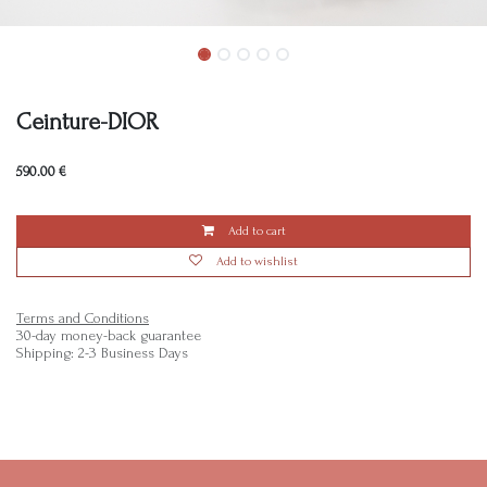
Ceinture-DIOR
590.00
€
Add to cart
Add to wishlist
Terms and Conditions
30-day money-back guarantee
Shipping: 2-3 Business Days