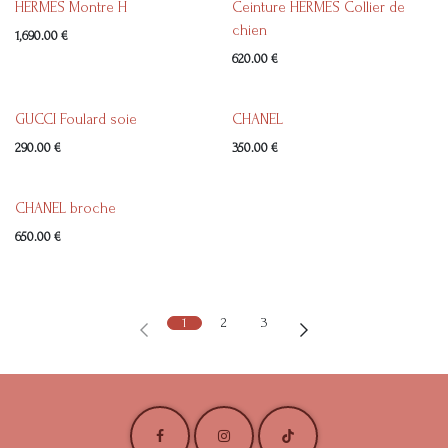
HERMES Montre H
Ceinture HERMES Collier de
chien
1,690.00
€
620.00
€
GUCCI Foulard soie
CHANEL
290.00
€
350.00
€
CHANEL broche
650.00
€
1
2
3