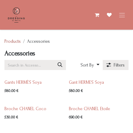
Skip to Content
Products
Accessories
Accessories
Sort By
Filters
Gants HERMÈS Soya
Gant HERMES Soya
580.00
€
580.00
€
Broche CHANEL Coco
Broche CHANEL Etoile
530.00
€
690.00
€