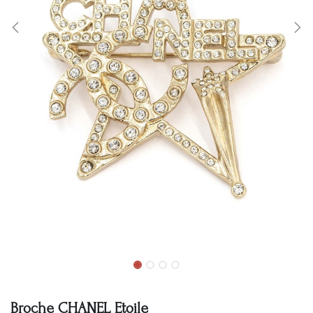
Broche CHANEL Etoile