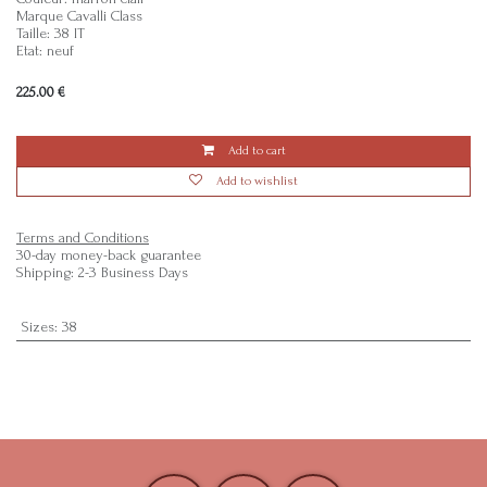
Marque Cavalli Class
Taille: 38 IT
Etat: neuf
225.00
€
Add to cart
Add to wishlist
Terms and Conditions
30-day money-back guarantee
Shipping: 2-3 Business Days
Sizes
:
38