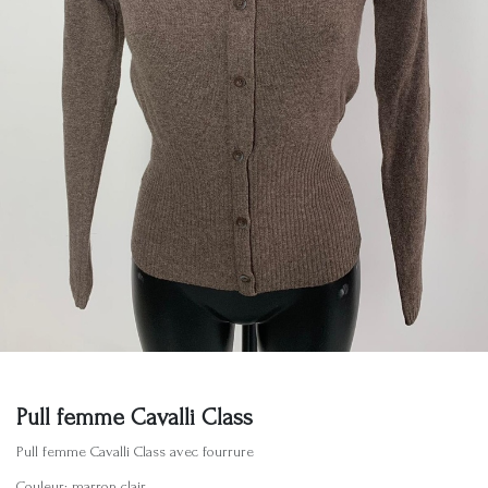
Pull femme Cavalli Class
Pull femme Cavalli Class avec fourrure
Couleur: marron clair